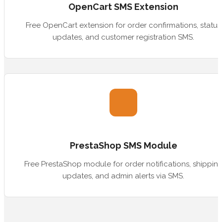
OpenCart SMS Extension
Free OpenCart extension for order confirmations, status
updates, and customer registration SMS.
PrestaShop SMS Module
Free PrestaShop module for order notifications, shippin
updates, and admin alerts via SMS.