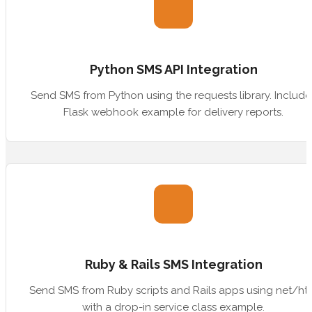
Python SMS API Integration
Send SMS from Python using the requests library. Include
Flask webhook example for delivery reports.
Ruby & Rails SMS Integration
Send SMS from Ruby scripts and Rails apps using net/ht
with a drop-in service class example.