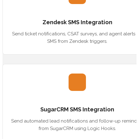
Zendesk SMS Integration
Send ticket notifications, CSAT surveys, and agent alerts v
SMS from Zendesk triggers.
SugarCRM SMS Integration
Send automated lead notifications and follow-up reminde
from SugarCRM using Logic Hooks.