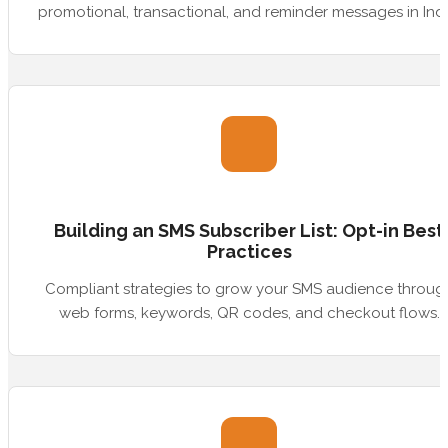
promotional, transactional, and reminder messages in Indi
Building an SMS Subscriber List: Opt-in Best
Practices
Compliant strategies to grow your SMS audience throug
web forms, keywords, QR codes, and checkout flows.