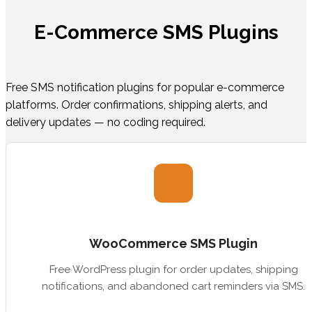
E-Commerce SMS Plugins
Free SMS notification plugins for popular e-commerce
platforms. Order confirmations, shipping alerts, and
delivery updates — no coding required.
WooCommerce SMS Plugin
Free WordPress plugin for order updates, shipping
notifications, and abandoned cart reminders via SMS.