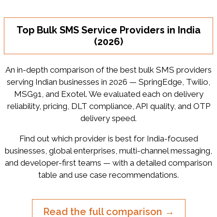
Top Bulk SMS Service Providers in India
(2026)
An in-depth comparison of the best bulk SMS providers
serving Indian businesses in 2026 — SpringEdge, Twilio,
MSG91, and Exotel. We evaluated each on delivery
reliability, pricing, DLT compliance, API quality, and OTP
delivery speed.
Find out which provider is best for India-focused
businesses, global enterprises, multi-channel messaging,
and developer-first teams — with a detailed comparison
table and use case recommendations.
Read the full comparison →