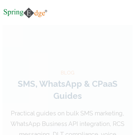
BLOG
SMS, WhatsApp & CPaaS
Guides
Practical guides on bulk SMS marketing,
WhatsApp Business API integration, RCS
messaging, DLT compliance, voice