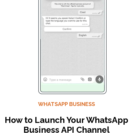
WHATSAPP BUSINESS
How to Launch Your WhatsApp
Business API Channel