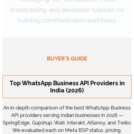
broadcasting, and developer tutorials for
building communication workflows.
BUYER'S GUIDE
Top WhatsApp Business API Providers in
India (2026)
An in-depth comparison of the best WhatsApp Business
API providers serving Indian businesses in 2026 —
SpringEdge, Gupshup, Wati, Interakt, AiSensy, and Twilio.
We evaluated each on Meta BSP status, pricing,