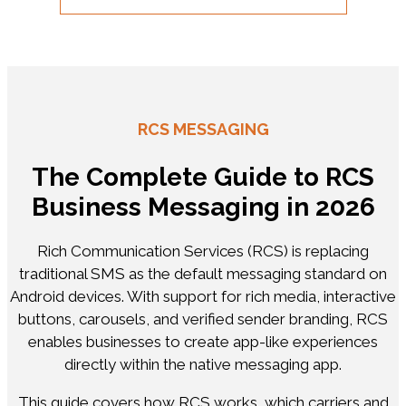
RCS MESSAGING
The Complete Guide to RCS
Business Messaging in 2026
Rich Communication Services (RCS) is replacing
traditional SMS as the default messaging standard on
Android devices. With support for rich media, interactive
buttons, carousels, and verified sender branding, RCS
enables businesses to create app-like experiences
directly within the native messaging app.
This guide covers how RCS works, which carriers and