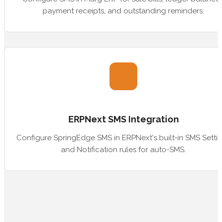
payment receipts, and outstanding reminders.
ERPNext SMS Integration
Configure SpringEdge SMS in ERPNext's built-in SMS Setti
and Notification rules for auto-SMS.