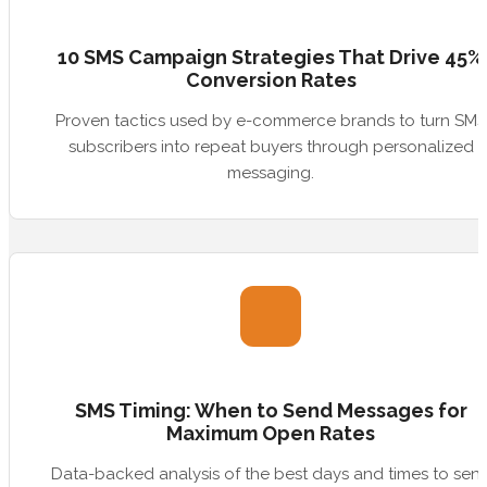
10 SMS Campaign Strategies That Drive 45%
Conversion Rates
Proven tactics used by e-commerce brands to turn SMS
subscribers into repeat buyers through personalized
messaging.
SMS Timing: When to Send Messages for
Maximum Open Rates
Data-backed analysis of the best days and times to sen