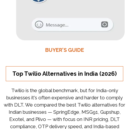
BUYER'S GUIDE
Top Twilio Alternatives in India (2026)
Twilio is the global benchmark, but for India-only
businesses it's often expensive and harder to comply
with DLT. We compared the best Twilio alternatives for
Indian businesses — SpringEdge, MSG91, Gupshup,
Exotel, and Plivo — with focus on INR pricing, DLT
compliance, OTP delivery speed, and India-based