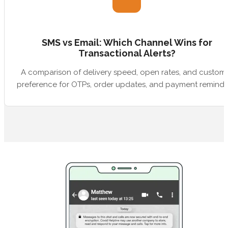
SMS vs Email: Which Channel Wins for
Transactional Alerts?
A comparison of delivery speed, open rates, and custom
preference for OTPs, order updates, and payment reminde