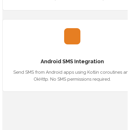
Android SMS Integration
Send SMS from Android apps using Kotlin coroutines an
OkHttp. No SMS permissions required.