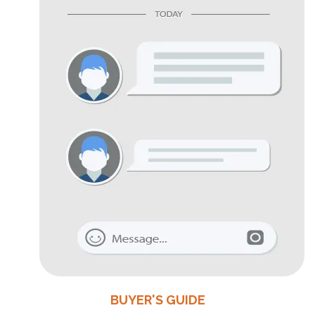
BUYER'S GUIDE