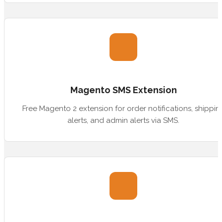
Magento SMS Extension
Free Magento 2 extension for order notifications, shippin
alerts, and admin alerts via SMS.