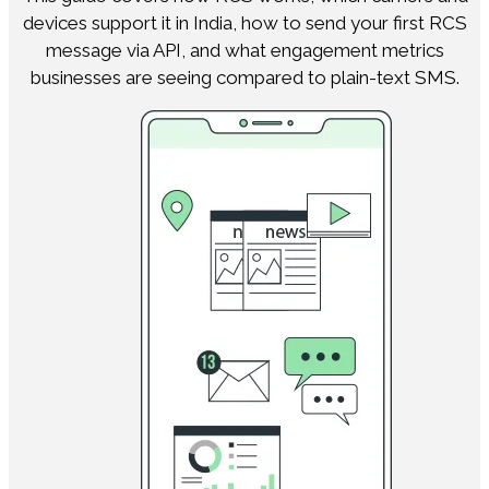
devices support it in India, how to send your first RCS
message via API, and what engagement metrics
businesses are seeing compared to plain-text SMS.