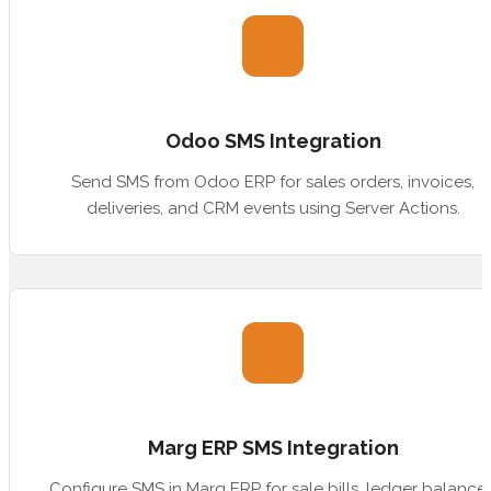
Odoo SMS Integration
Send SMS from Odoo ERP for sales orders, invoices,
deliveries, and CRM events using Server Actions.
Marg ERP SMS Integration
Configure SMS in Marg ERP for sale bills, ledger balances