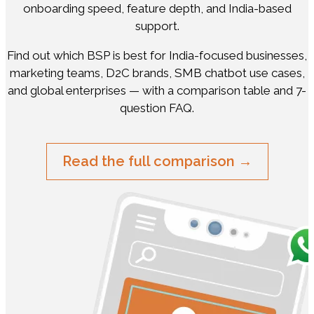
onboarding speed, feature depth, and India-based
support.
Find out which BSP is best for India-focused businesses,
marketing teams, D2C brands, SMB chatbot use cases,
and global enterprises — with a comparison table and 7-
question FAQ.
Read the full comparison →