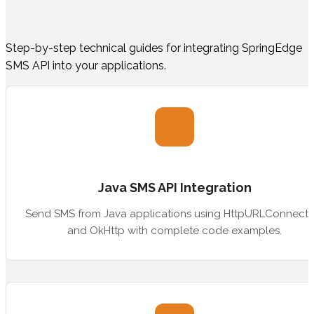
Step-by-step technical guides for integrating SpringEdge
SMS API into your applications.
Java SMS API Integration
Send SMS from Java applications using HttpURLConnecti
and OkHttp with complete code examples.