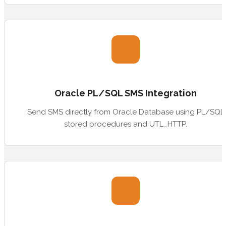
Oracle PL/SQL SMS Integration
Send SMS directly from Oracle Database using PL/SQL
stored procedures and UTL_HTTP.