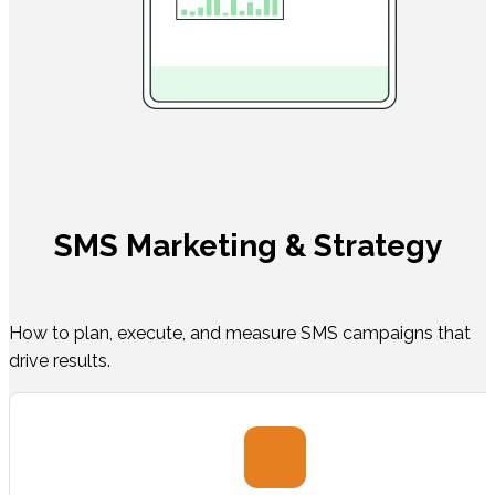
SMS Marketing & Strategy
How to plan, execute, and measure SMS campaigns that
drive results.