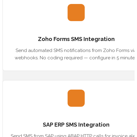
Zoho Forms SMS Integration
Send automated SMS notifications from Zoho Forms via
webhooks. No coding required — configure in 5 minutes
SAP ERP SMS Integration
Send SMS from SAP using ABAP HTTP calls for invoice aler