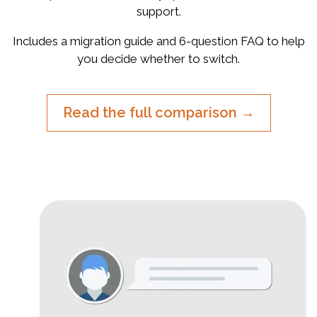
support.
Includes a migration guide and 6-question FAQ to help
you decide whether to switch.
Read the full comparison →