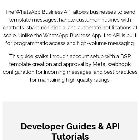
The WhatsApp Business API allows businesses to send
template messages, handle customer inquiries with
chatbots, share rich media, and automate notifications at
scale. Unlike the WhatsApp Business App, the API is built
for programmatic access and high-volume messaging.
This guide walks through account setup with a BSP,
template creation and approval by Meta, webhook
configuration for incoming messages, and best practices
for maintaining high quality ratings.
Developer Guides & API
Tutorials