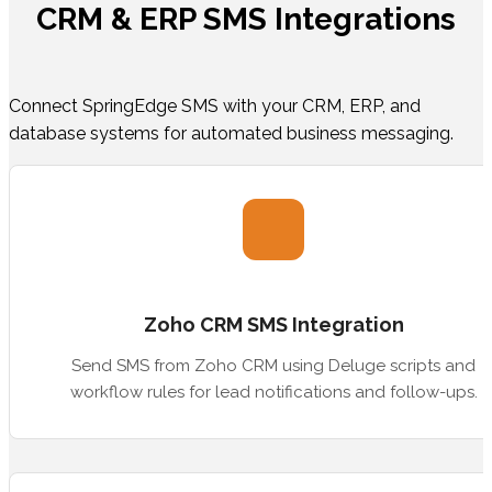
CRM & ERP SMS Integrations
Connect SpringEdge SMS with your CRM, ERP, and
database systems for automated business messaging.
Zoho CRM SMS Integration
Send SMS from Zoho CRM using Deluge scripts and
workflow rules for lead notifications and follow-ups.