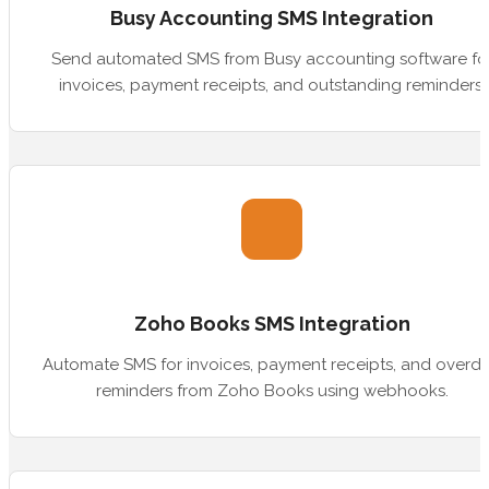
Busy Accounting SMS Integration
Send automated SMS from Busy accounting software fo
invoices, payment receipts, and outstanding reminders.
Zoho Books SMS Integration
Automate SMS for invoices, payment receipts, and overd
reminders from Zoho Books using webhooks.