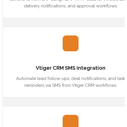
delivery notifications, and approval workflows.
Vtiger CRM SMS Integration
Automate lead follow-ups, deal notifications, and task
reminders via SMS from Vtiger CRM workflows.