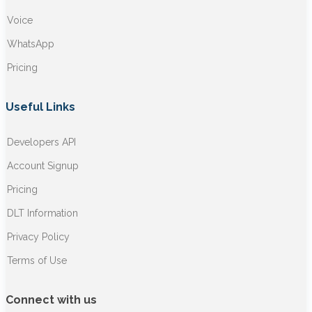
Voice
WhatsApp
Pricing
Useful Links
Developers API
Account Signup
Pricing
DLT Information
Privacy Policy
Terms of Use
Connect with us