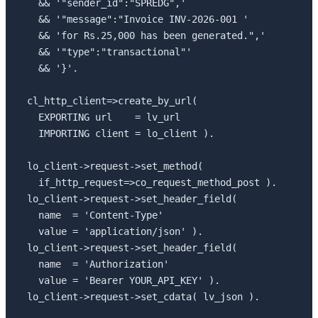
  && '"sender_id":"SPREDG",'

  && '"message":"Invoice INV-2026-001 '

  && 'for Rs.25,000 has been generated.",'

  && '"type":"transactional"'

  && '}'.

cl_http_client=>create_by_url(

  EXPORTING url    = lv_url

  IMPORTING client = lo_client ).

lo_client->request->set_method(

  if_http_request=>co_request_method_post ).

lo_client->request->set_header_field(

  name  = 'Content-Type'

  value = 'application/json' ).

lo_client->request->set_header_field(

  name  = 'Authorization'

  value = 'Bearer YOUR_API_KEY' ).

lo_client->request->set_cdata( lv_json ).
