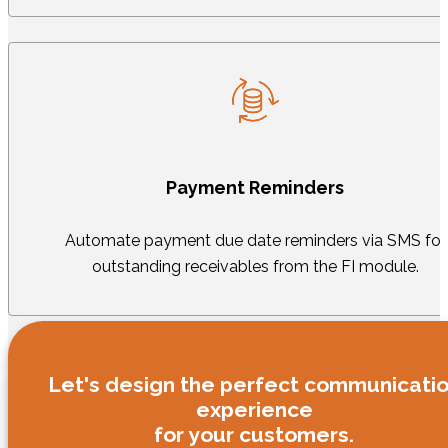
Payment Reminders
Automate payment due date reminders via SMS for
outstanding receivables from the FI module.
Let's design the perfect communicati
experience
for your customers.