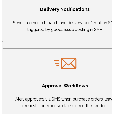
Delivery Notifications
Send shipment dispatch and delivery confirmation S
triggered by goods issue posting in SAP.
Approval Workflows
Alert approvers via SMS when purchase orders, leav
requests, or expense claims need their action.