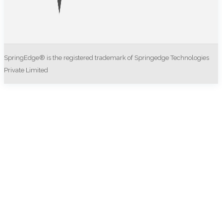
SpringEdge® is the registered trademark of Springedge Technologies
Private Limited