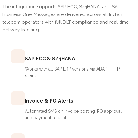
The integration supports SAP ECC, S/4HANA, and SAP
Business One. Messages are delivered across all Indian
telecom operators with full DLT compliance and real-time
delivery tracking.
SAP ECC & S/4HANA
Works with all SAP ERP versions via ABAP HTTP
client
Invoice & PO Alerts
Automated SMS on invoice posting, PO approval,
and payment receipt