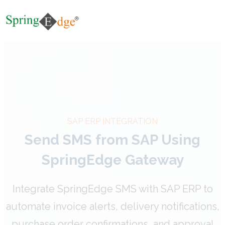
SAP ERP INTEGRATION
Send SMS from SAP Using
SpringEdge Gateway
Integrate SpringEdge SMS with SAP ERP to
automate invoice alerts, delivery notifications,
purchase order confirmations, and approval