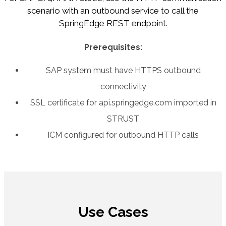
scenario with an outbound service to call the
SpringEdge REST endpoint.
Prerequisites:
SAP system must have HTTPS outbound
connectivity
SSL certificate for api.springedge.com imported in
STRUST
ICM configured for outbound HTTP calls
Use Cases