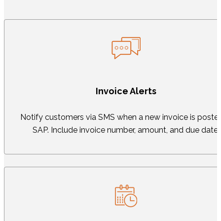
Invoice Alerts
Notify customers via SMS when a new invoice is posted
SAP. Include invoice number, amount, and due date.