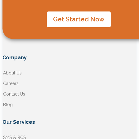
Get Started Now
Company
About Us
Careers
Contact Us
Blog
Our Services
SMS & RCS