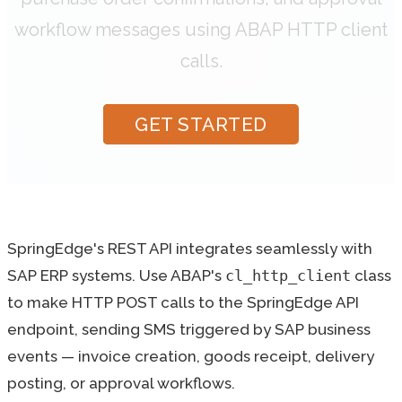
workflow messages using ABAP HTTP client
calls.
GET STARTED
SpringEdge's REST API integrates seamlessly with
SAP ERP systems. Use ABAP's
cl_http_client
class
to make HTTP POST calls to the SpringEdge API
endpoint, sending SMS triggered by SAP business
events — invoice creation, goods receipt, delivery
posting, or approval workflows.