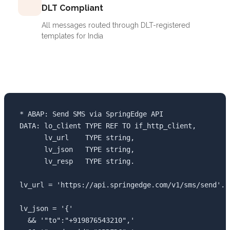
DLT Compliant
All messages routed through DLT-registered
templates for India
* ABAP: Send SMS via SpringEdge API

DATA: lo_client TYPE REF TO if_http_client,

      lv_url    TYPE string,

      lv_json   TYPE string,

      lv_resp   TYPE string.

lv_url = 'https://api.springedge.com/v1/sms/send'.

lv_json = '{'

  && '"to":"+919876543210",'
