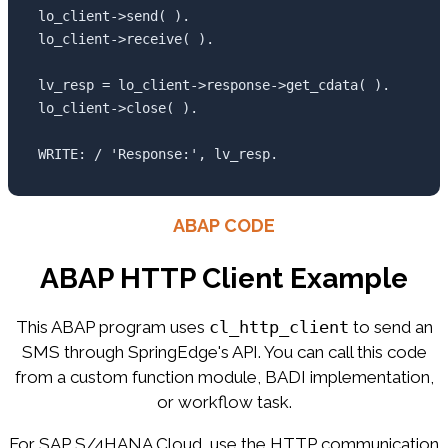
lo_client->send( ).

lo_client->receive( ).

lv_resp = lo_client->response->get_cdata( ).

lo_client->close( ).

WRITE: / 'Response:', lv_resp.
ABAP CODE
ABAP HTTP Client Example
This ABAP program uses
cl_http_client
to send an
SMS through SpringEdge's API. You can call this code
from a custom function module, BADI implementation,
or workflow task.
For SAP S/4HANA Cloud, use the HTTP communication