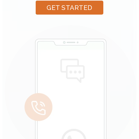
GET STARTED