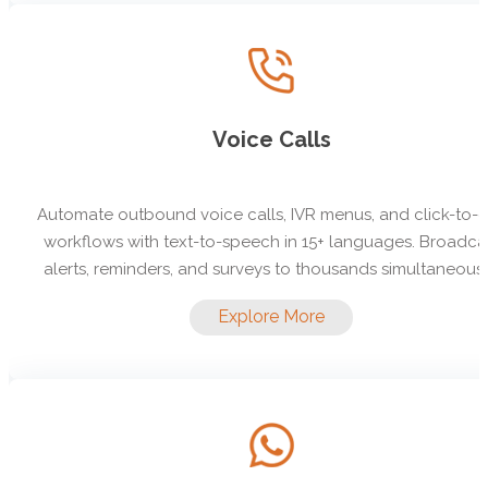
Voice Calls
Automate outbound voice calls, IVR menus, and click-to-c
workflows with text-to-speech in 15+ languages. Broadca
alerts, reminders, and surveys to thousands simultaneousl
Explore More