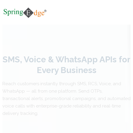
SMS, Voice & WhatsApp APIs for
Every Business
Reach customers instantly through SMS, RCS, Voice, and
WhatsApp — all from one platform. Send OTPs,
transactional alerts, promotional campaigns, and automated
voice calls with enterprise-grade reliability and real-time
delivery tracking.