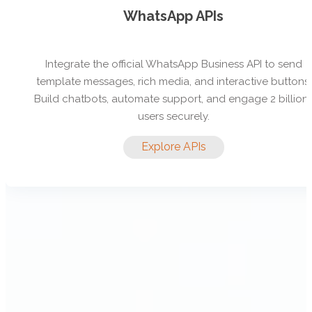
WhatsApp APIs
Integrate the official WhatsApp Business API to send
template messages, rich media, and interactive buttons.
Build chatbots, automate support, and engage 2 billion
users securely.
Explore APIs