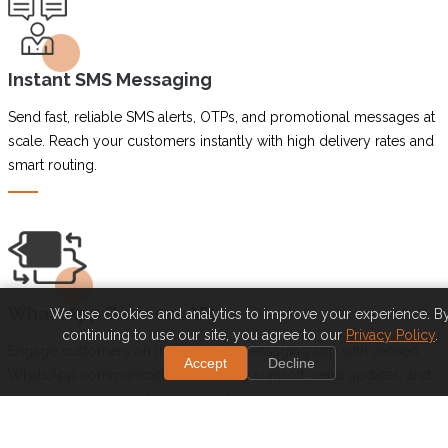
Instant SMS Messaging
Send fast, reliable SMS alerts, OTPs, and promotional messages at
scale. Reach your customers instantly with high delivery rates and
smart routing.
WhatsApp Business API
We use cookies and analytics to improve your experience. B
continuing to use our site, you agree to our
Privacy Policy
.
Engage customers on their favorite messaging app with verified
Accept
Decline
WhatsApp communication. Automate support, send updates, and
personalize conversations securely.