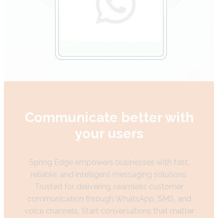
Communicate better with
your users
Spring Edge empowers businesses with fast,
reliable, and intelligent messaging solutions.
Trusted for delivering seamless customer
communication through WhatsApp, SMS, and
voice channels. Start conversations that matter