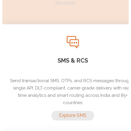
the most.
SMS & RCS
Send transactional SMS, OTPs, and RCS messages throug
single API. DLT-compliant, carrier-grade delivery with real
time analytics and smart routing across India and 85+
countries.
Explore SMS