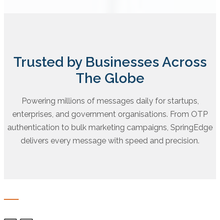
Trusted by Businesses Across
The Globe
Powering millions of messages daily for startups,
enterprises, and government organisations. From OTP
authentication to bulk marketing campaigns, SpringEdge
delivers every message with speed and precision.