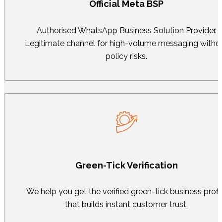
Official Meta BSP
Authorised WhatsApp Business Solution Provider.
Legitimate channel for high-volume messaging witho
policy risks.
Green-Tick Verification
We help you get the verified green-tick business profi
that builds instant customer trust.