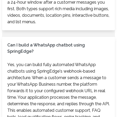
a 24-hour window after a customer messages you
first. Both types support rich media including images,
videos, documents, location pins, interactive buttons,
and list menus.
Can I build a WhatsApp chatbot using
SpringEdge?
Yes, you can build fully automated WhatsApp
chatbots using SpringEdge's webhook-based
architecture. When a customer sends a message to
your WhatsApp Business number, the platform
forwards it to your configured webhook URL in real
time. Your application processes the message,
determines the response, and replies through the API.
This enables automated customer support, FAQ
bots, lead qualification flows, order tracking, and