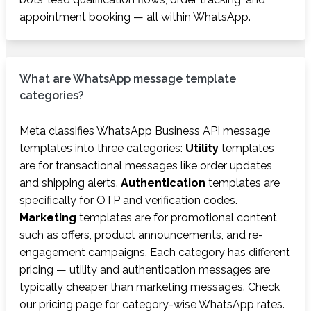
appointment booking — all within WhatsApp.
What are WhatsApp message template
categories?
Meta classifies WhatsApp Business API message
templates into three categories:
Utility
templates
are for transactional messages like order updates
and shipping alerts.
Authentication
templates are
specifically for OTP and verification codes.
Marketing
templates are for promotional content
such as offers, product announcements, and re-
engagement campaigns. Each category has different
pricing — utility and authentication messages are
typically cheaper than marketing messages. Check
our pricing page for category-wise WhatsApp rates.