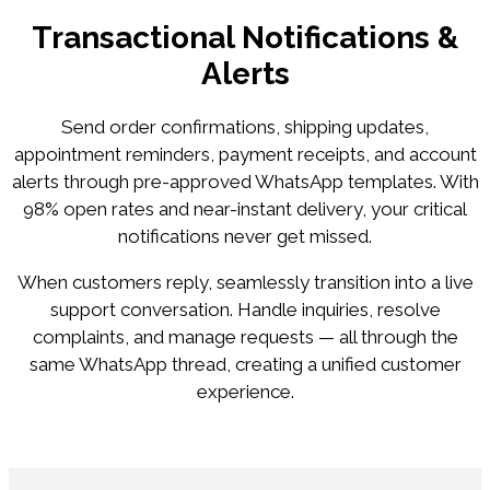
Transactional Notifications &
Alerts
Send order confirmations, shipping updates,
appointment reminders, payment receipts, and account
alerts through pre-approved WhatsApp templates. With
98% open rates and near-instant delivery, your critical
notifications never get missed.
When customers reply, seamlessly transition into a live
support conversation. Handle inquiries, resolve
complaints, and manage requests — all through the
same WhatsApp thread, creating a unified customer
experience.