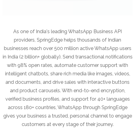
As one of India's leading WhatsApp Business API
providers, SpringEdge helps thousands of Indian
businesses reach over 500 million active WhatsApp users
in India (2 billion+ globally). Send transactional notifications
with 98% open rates, automate customer support with
intelligent chatbots, share rich media like images, videos,
and documents, and drive sales with interactive buttons
and product carousels. With end-to-end encryption,
verified business profiles, and support for 40+ languages
across 180+ countries, WhatsApp through SpringEdge
gives your business a trusted, personal channel to engage
customers at every stage of their journey.