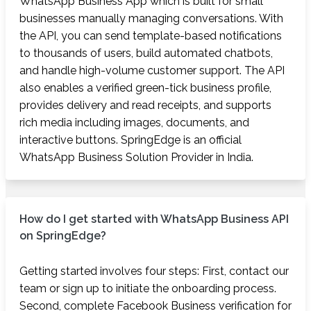
WhatsApp Business App which is built for small
businesses manually managing conversations. With
the API, you can send template-based notifications
to thousands of users, build automated chatbots,
and handle high-volume customer support. The API
also enables a verified green-tick business profile,
provides delivery and read receipts, and supports
rich media including images, documents, and
interactive buttons. SpringEdge is an official
WhatsApp Business Solution Provider in India.
How do I get started with WhatsApp Business API
on SpringEdge?
Getting started involves four steps: First, contact our
team or sign up to initiate the onboarding process.
Second, complete Facebook Business verification for