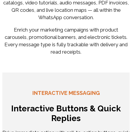
catalogs, video tutorials, audio messages, PDF invoices,
QR codes, and live location maps — all within the
WhatsApp conversation.
Enrich your marketing campaigns with product
carousels, promotional banners, and electronic tickets.
Every message type is fully trackable with delivery and
read receipts.
INTERACTIVE MESSAGING
Interactive Buttons & Quick
Replies