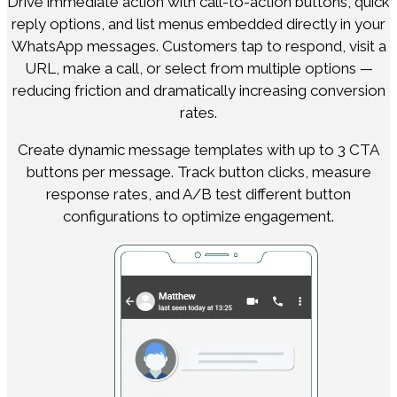
Drive immediate action with call-to-action buttons, quick
reply options, and list menus embedded directly in your
WhatsApp messages. Customers tap to respond, visit a
URL, make a call, or select from multiple options —
reducing friction and dramatically increasing conversion
rates.
Create dynamic message templates with up to 3 CTA
buttons per message. Track button clicks, measure
response rates, and A/B test different button
configurations to optimize engagement.