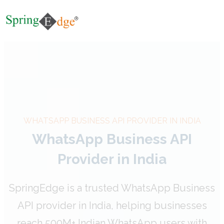
WHATSAPP BUSINESS API PROVIDER IN INDIA
WhatsApp Business API
Provider in India
SpringEdge is a trusted WhatsApp Business
API provider in India, helping businesses
reach 500M+ Indian WhatsApp users with