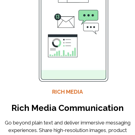
RICH MEDIA
Rich Media Communication
Go beyond plain text and deliver immersive messaging
experiences. Share high-resolution images, product