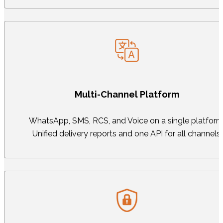
Multi-Channel Platform
WhatsApp, SMS, RCS, and Voice on a single platform
Unified delivery reports and one API for all channels.