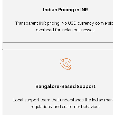
Indian Pricing in INR
Transparent INR pricing. No USD currency conversio
overhead for Indian businesses.
Bangalore-Based Support
Local support team that understands the Indian marke
regulations, and customer behaviour.