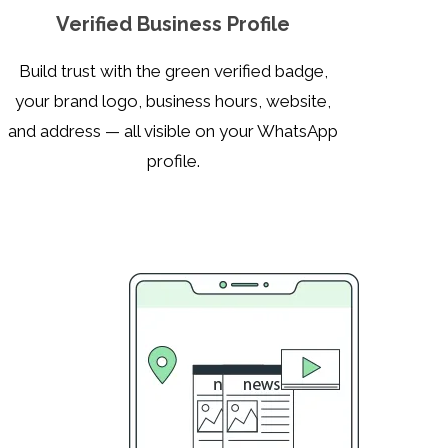
Verified Business Profile
Build trust with the green verified badge,
your brand logo, business hours, website,
and address — all visible on your WhatsApp
profile.