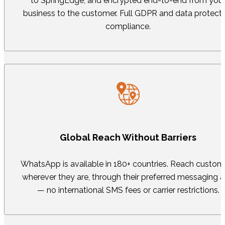
to SpringEdge, and encrypted end-to-end from you
business to the customer. Full GDPR and data protect
compliance.
Global Reach Without Barriers
WhatsApp is available in 180+ countries. Reach custom
wherever they are, through their preferred messaging 
— no international SMS fees or carrier restrictions.