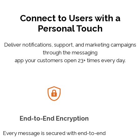
Connect to Users with a
Personal Touch
Deliver notifications, support, and marketing campaigns
through the messaging
app your customers open 23+ times every day.
End-to-End Encryption
Every message is secured with end-to-end