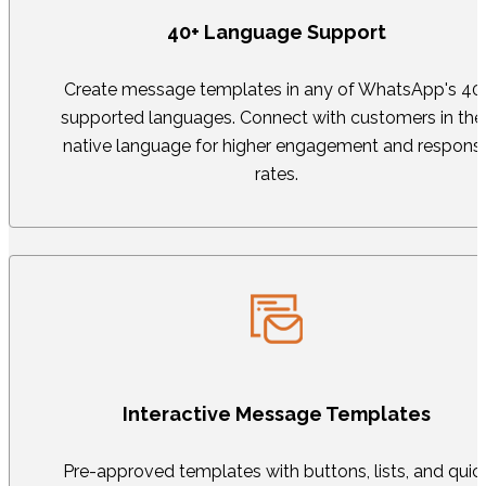
40+ Language Support
Create message templates in any of WhatsApp's 40
supported languages. Connect with customers in thei
native language for higher engagement and respons
rates.
Interactive Message Templates
Pre-approved templates with buttons, lists, and quic