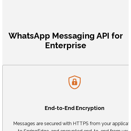
WhatsApp Messaging API for
Enterprise
End-to-End Encryption
Messages are secured with HTTPS from your applicat