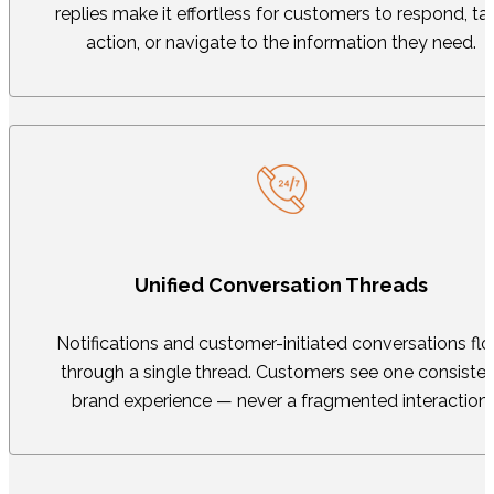
replies make it effortless for customers to respond, ta
action, or navigate to the information they need.
Unified Conversation Threads
Notifications and customer-initiated conversations fl
through a single thread. Customers see one consisten
brand experience — never a fragmented interaction.