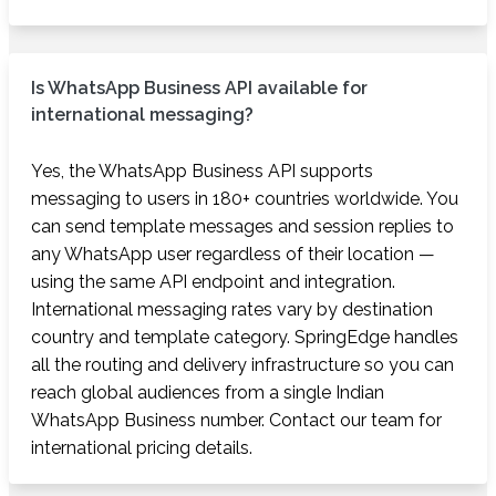
Is WhatsApp Business API available for
international messaging?
Yes, the WhatsApp Business API supports
messaging to users in 180+ countries worldwide. You
can send template messages and session replies to
any WhatsApp user regardless of their location —
using the same API endpoint and integration.
International messaging rates vary by destination
country and template category. SpringEdge handles
all the routing and delivery infrastructure so you can
reach global audiences from a single Indian
WhatsApp Business number. Contact our team for
international pricing details.