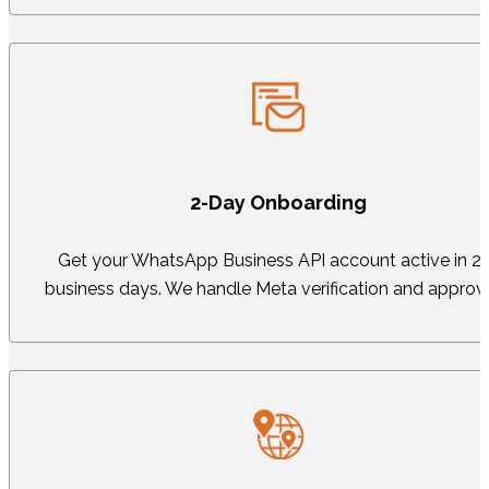
2-Day Onboarding
Get your WhatsApp Business API account active in 2
business days. We handle Meta verification and approva