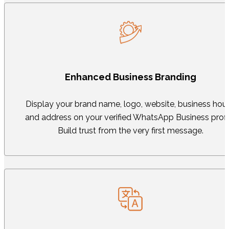
Enhanced Business Branding
Display your brand name, logo, website, business hour
and address on your verified WhatsApp Business profil
Build trust from the very first message.