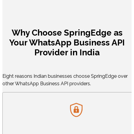
Why Choose SpringEdge as
Your WhatsApp Business API
Provider in India
Eight reasons Indian businesses choose SpringEdge over
other WhatsApp Business API providers.