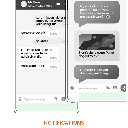
NOTIFICATIONS