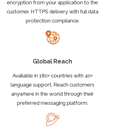
encryption from your application to the
customer. HTTPS delivery with full data
protection compliance.
Global Reach
Available in 180+ countries with 40+
language support. Reach customers
anywhere in the world through their
preferred messaging platform.