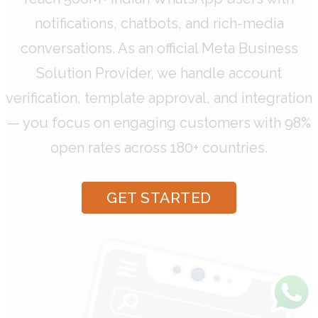
notifications, chatbots, and rich-media
conversations. As an official Meta Business
Solution Provider, we handle account
verification, template approval, and integration
— you focus on engaging customers with 98%
open rates across 180+ countries.
GET STARTED