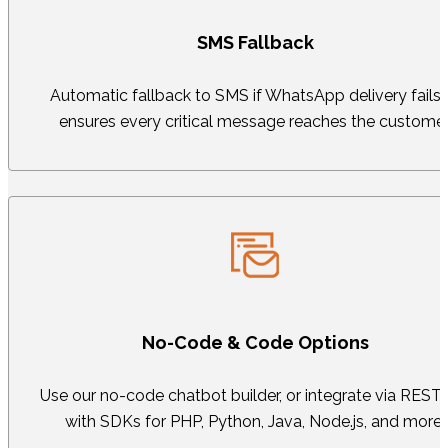
SMS Fallback
Automatic fallback to SMS if WhatsApp delivery fails
ensures every critical message reaches the customer
No-Code & Code Options
Use our no-code chatbot builder, or integrate via REST
with SDKs for PHP, Python, Java, Node.js, and more.