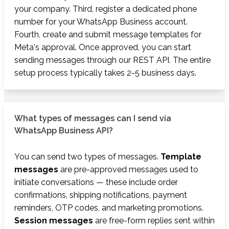
your company. Third, register a dedicated phone
number for your WhatsApp Business account.
Fourth, create and submit message templates for
Meta's approval. Once approved, you can start
sending messages through our REST API. The entire
setup process typically takes 2-5 business days.
What types of messages can I send via
WhatsApp Business API?
You can send two types of messages.
Template
messages
are pre-approved messages used to
initiate conversations — these include order
confirmations, shipping notifications, payment
reminders, OTP codes, and marketing promotions.
Session messages
are free-form replies sent within