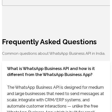
Frequently Asked Questions
Common questions about WhatsApp Business API in India.
What is WhatsApp Business API and how is it
different from the WhatsApp Business App?
The WhatsApp Business API is designed for medium
and large businesses that need to send messages at
scale, integrate with CRM/ERP systems, and
automate customer interactions — unlike the free