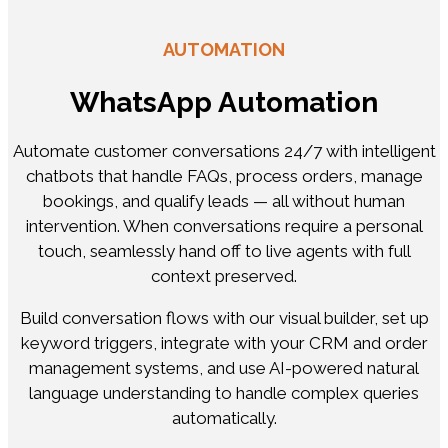
AUTOMATION
WhatsApp Automation
Automate customer conversations 24/7 with intelligent
chatbots that handle FAQs, process orders, manage
bookings, and qualify leads — all without human
intervention. When conversations require a personal
touch, seamlessly hand off to live agents with full
context preserved.
Build conversation flows with our visual builder, set up
keyword triggers, integrate with your CRM and order
management systems, and use AI-powered natural
language understanding to handle complex queries
automatically.